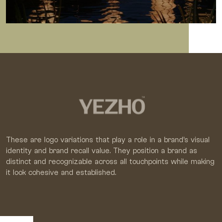
These are logo variations that play a role in a brand’s visual
identity and brand recall value. They position a brand as
distinct and recognizable across all touchpoints while making
it look cohesive and established.