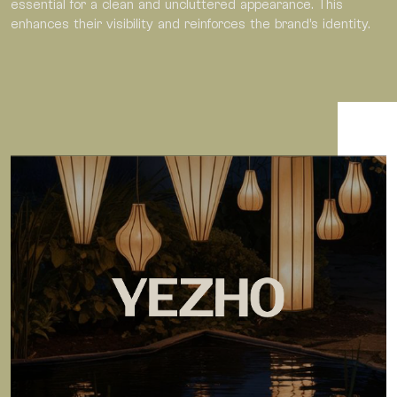
essential for a clean and uncluttered appearance. This
enhances their visibility and reinforces the brand’s identity.