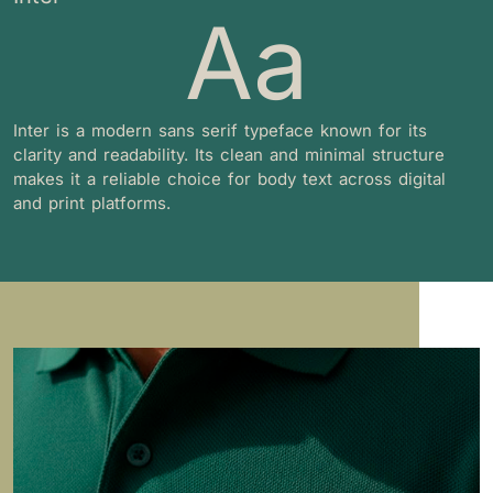
Aa
Inter is a modern sans serif typeface known for its
clarity and readability. Its clean and minimal structure
makes it a reliable choice for body text across digital
and print platforms.