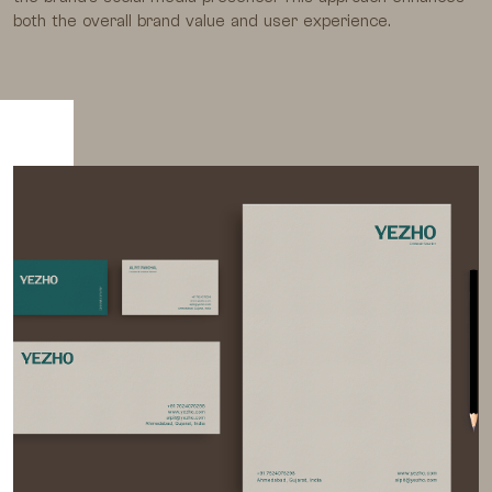
both the overall brand value and user experience.