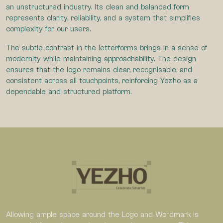
an unstructured industry. Its clean and balanced form
represents clarity, reliability, and a system that simplifies
complexity for our users.
The subtle contrast in the letterforms brings in a sense of
modernity while maintaining approachability. The design
ensures that the logo remains clear, recognisable, and
consistent across all touchpoints, reinforcing Yezho as a
dependable and structured platform.
Allowing ample space around the Logo and Wordmark is