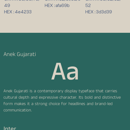
49
HEX : afa69b
52
HEX : 4e4233
HEX : 3d3d39
Anek Gujarati
Aa
Anek Gujarati is a contemporary display typeface that carries
cultural depth and expressive character. Its bold and distinctive
form makes it a strong choice for headlines and brand-led
communication.
Inter