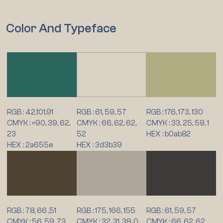
Color And Typeface
RGB : 42,101,91
RGB : 61, 59, 57
RGB : 176, 173, 130
CMYK : =90, 39, 62,
CMYK : 66, 62, 62,
CMYK : 33, 25, 59, 1
23
52
HEX : b0ab82
HEX : 2a655e
HEX : 3d3b39
RGB : 78, 66 ,51
RGB : 175, 166, 155
RGB : 61, 59, 57
CMYK : 56, 59, 73,
CMYK : 32, 31, 38, 0
CMYK : 66, 62, 62,