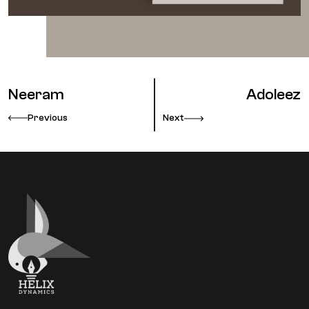
Neeram
Adoleez
Previous
Next