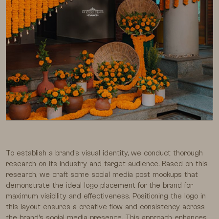
To establish a brand’s visual identity, we conduct thorough
research on its industry and target audience. Based on this
research, we craft some social media post mockups that
demonstrate the ideal logo placement for the brand for
maximum visibility and effectiveness. Positioning the logo in
this layout ensures a creative flow and consistency across
the brand’s social media presence. This approach enhances