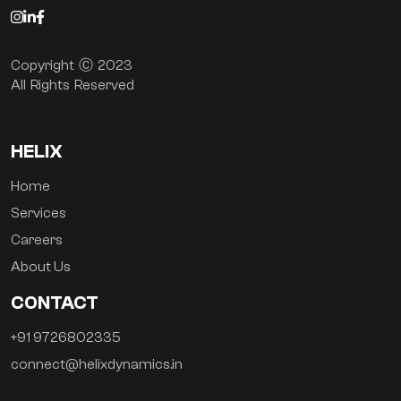
Copyright Ⓒ 2023
All Rights Reserved
HELIX
Home
Services
Careers
About Us
CONTACT
+91 9726802335
connect@helixdynamics.in