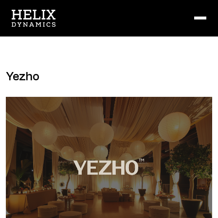
Yezho