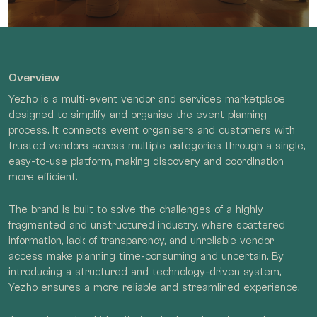
Overview
Yezho is a multi-event vendor and services marketplace
designed to simplify and organise the event planning
process. It connects event organisers and customers with
trusted vendors across multiple categories through a single,
easy-to-use platform, making discovery and coordination
more efficient.
The brand is built to solve the challenges of a highly
fragmented and unstructured industry, where scattered
information, lack of transparency, and unreliable vendor
access make planning time-consuming and uncertain. By
introducing a structured and technology-driven system,
Yezho ensures a more reliable and streamlined experience.