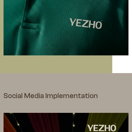
Social Media Implementation