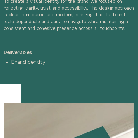
To create a visual identity for the brand, we focused on
reflecting clarity, trust, and accessibility. The design approach
is clean, structured, and modern, ensuring that the brand
feels dependable and easy to navigate while maintaining a
consistent and cohesive presence across all touchpoints.
Deliverables
Brand Identity