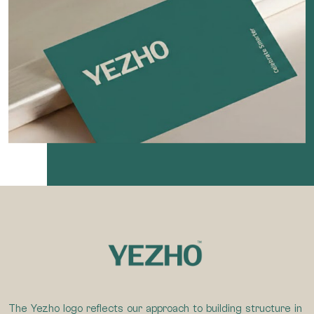
The Yezho logo reflects our approach to building structure in