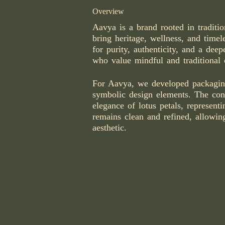
Overview
Aavya is a brand rooted in tradition
bring heritage, wellness, and timel
for purity, authenticity, and a dee
who value mindful and traditional 
For Aavya, we developed packaging 
symbolic design elements. The con
elegance of lotus petals, represent
remains clean and refined, allowin
aesthetic.