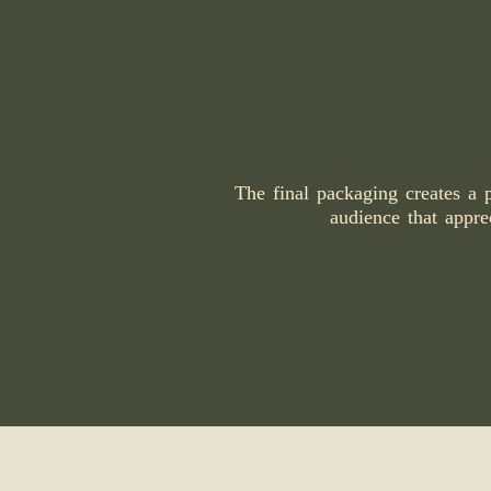
The final packaging creates a 
audience that apprec