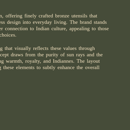
, offering finely crafted bronze utensils that
ess design into everyday living. The brand stands
per connection to Indian culture, appealing to those
choices.
that visually reflects these values through
cept draws from the purity of sun rays and the
ing warmth, royalty, and Indiannes. The layout
g these elements to subtly enhance the overall