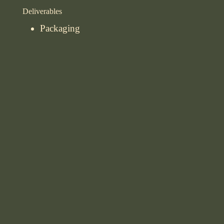
Deliverables
Packaging