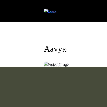
Aavya