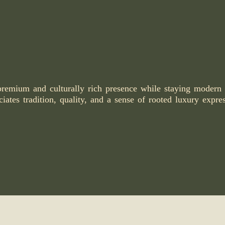
premium and culturally rich presence while staying modern
iates tradition, quality, and a sense of rooted luxury expre