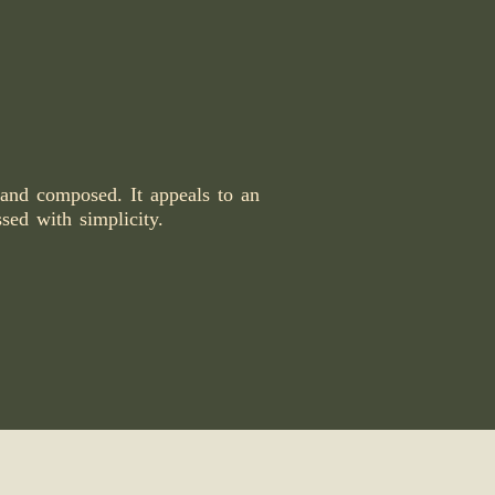
 and composed. It appeals to an
ssed with simplicity.