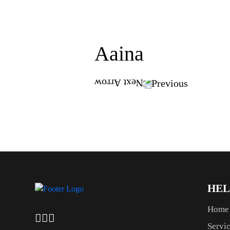
Aaina
Previous
HEL
Home
Servi