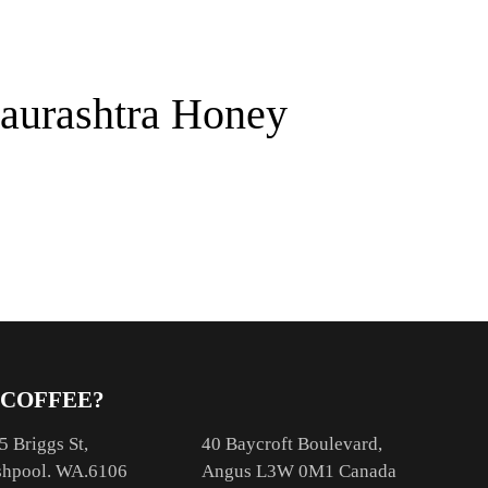
aurashtra Honey
 COFFEE?
5 Briggs St,
40 Baycroft Boulevard,
hpool. WA.6106
Angus L3W 0M1 Canada