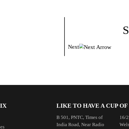
S
Next
IX
LIKE TO HAVE A CUP OF
B 501, PNTC, Times of
16/2
India Road, Near Radio
Wels
ces