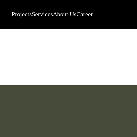
Projects
Services
About Us
Career