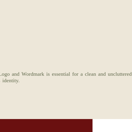
ogo and Wordmark is essential for a clean and uncluttered
 identity.