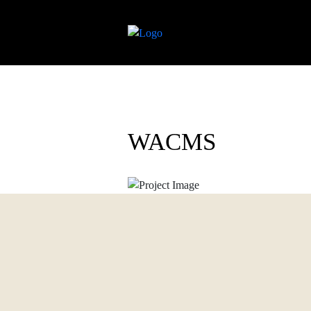
WACMS