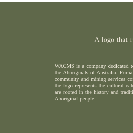
A logo that r
WACMS is a company dedicated to
the Aboriginals of Australia. Prima
community and mining services c
the logo represents the cultural val
are rooted in the history and tradit
Aboriginal people.