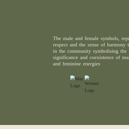
The male and female symbols, repr
respect and the sense of harmony t
in the community symbolising the
significance and coexistence of ma
and feminine energies