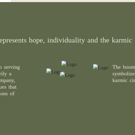
epresents hope, individuality and the karmic c
 serving
The boome
rily a
symbolizes
ompany,
karmic cir
ues that
ions of