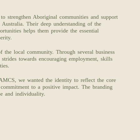
o strengthen Aboriginal communities and support
 Australia. Their deep understanding of the
rtunities helps them provide the essential
erity.
of the local community. Through several business
e strides towards encouraging employment, skills
ies.
WAMCS, we wanted the identity to reflect the core
 commitment to a positive impact. The branding
e and individuality.