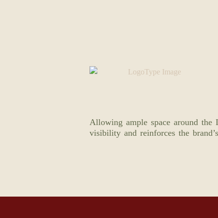
Allowing ample space around the L
visibility and reinforces the brand’s