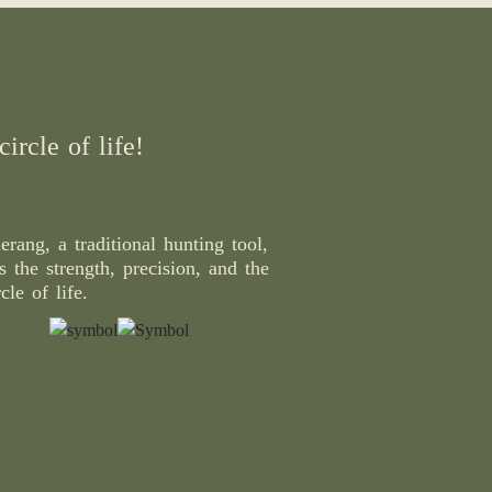
ircle of life!
rang, a traditional hunting tool,
 the strength, precision, and the
cle of life.