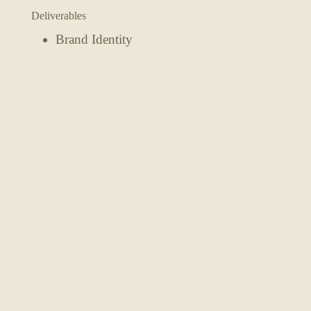
Deliverables
Brand Identity