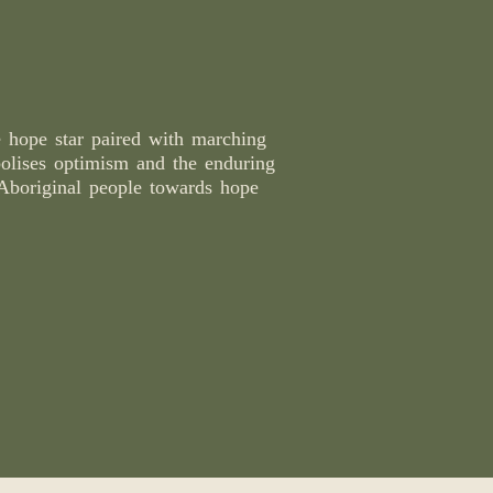
e hope star paired with marching
olises optimism and the enduring
Aboriginal people towards hope