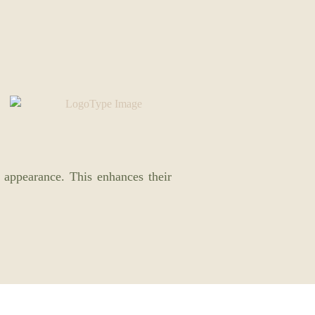
 appearance. This enhances their