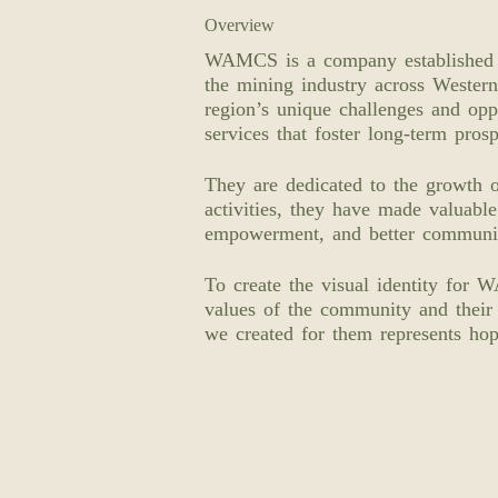
Overview
WAMCS is a company established t
the mining industry across Western
region’s unique challenges and oppo
services that foster long-term prosp
They are dedicated to the growth 
activities, they have made valuabl
empowerment, and better communit
To create the visual identity for 
values of the community and their
we created for them represents hop