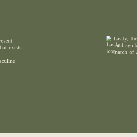
Lastly, th
esent
road symb
hat exists
march of 
sculine