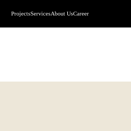
Projects
Services
About Us
Career